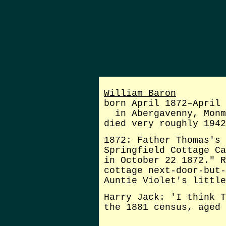
William Baron
born April 1872–April 
in Abergavenny, Monm
died very roughly 1942
1872: Father Thomas's 
Springfield Cottage Ca
in October 22 1872." R
cottage next-door-but-
Auntie Violet's little
Harry Jack: 'I think T
the 1881 census, aged 