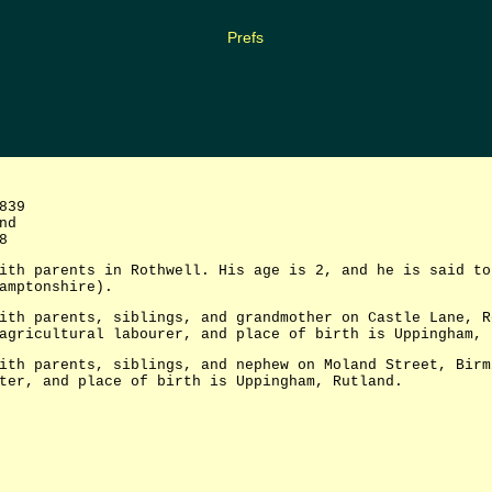
Prefs
839
nd
8
ith parents in Rothwell. His age is 2, and he is said to
amptonshire).
ith parents, siblings, and grandmother on Castle Lane, R
agricultural labourer, and place of birth is Uppingham, 
ith parents, siblings, and nephew on Moland Street, Birm
ter, and place of birth is Uppingham, Rutland.