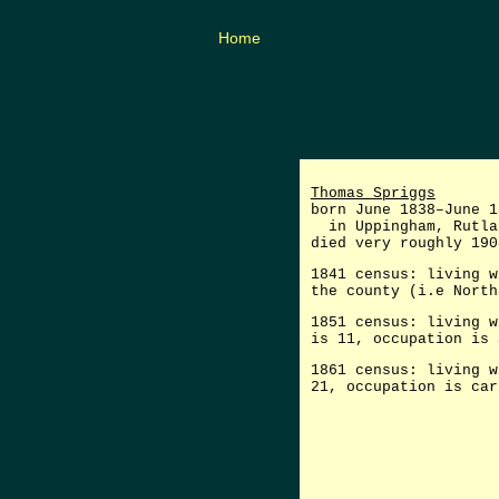
Home
Thomas Spriggs
born June 1838–June 1
in Uppingham, Rutla
died very roughly 190
1841 census: living w
the county (i.e North
1851 census: living w
is 11, occupation is 
1861 census: living w
21, occupation is car