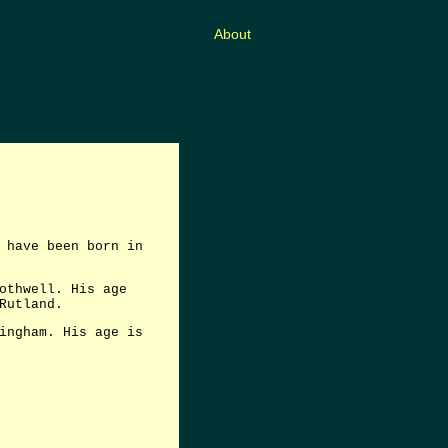
About
 have been born in
othwell. His age
Rutland.
ingham. His age is