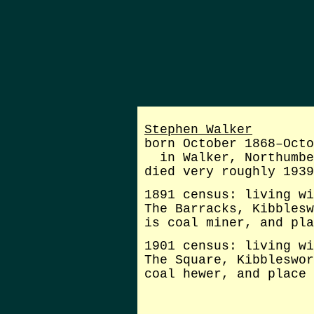
Stephen Walker
born October 1868–Octo
in Walker, Northumbe
died very roughly 1939
1891 census: living wi
The Barracks, Kibblesw
is coal miner, and pla
1901 census: living wi
The Square, Kibbleswor
coal hewer, and place 