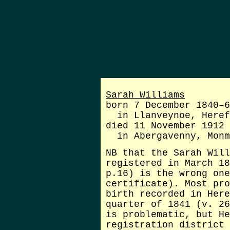
Sarah Williams
born 7 December 1840–6
in Llanveynoe, Heref
died 11 November 1912
in Abergavenny, Monm
NB that the Sarah Will
registered in March 18
p.16) is the wrong one
certificate). Most pr
birth recorded in Here
quarter of 1841 (v. 26
is problematic, but He
registration district 