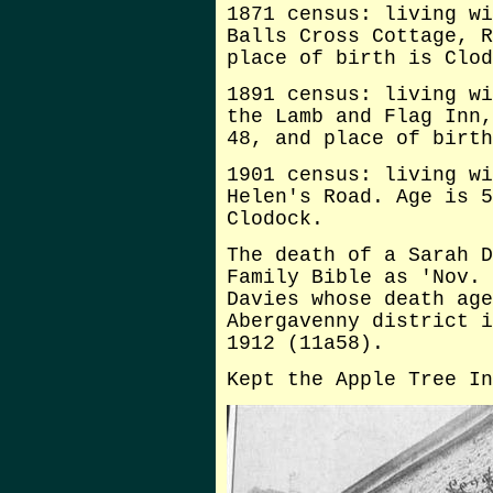
1871 census: living wi
Balls Cross Cottage, R
place of birth is Clod
1891 census: living wi
the Lamb and Flag Inn,
48, and place of birth
1901 census: living wi
Helen's Road. Age is 5
Clodock.
The death of a Sarah D
Family Bible as 'Nov. 
Davies whose death age
Abergavenny district i
1912 (11a58).
Kept the Apple Tree In