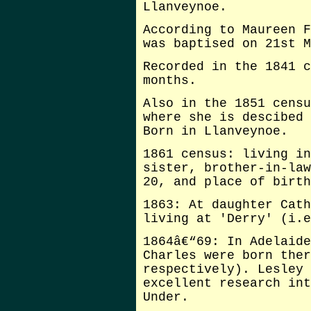
Llanveynoe.
According to Maureen F
was baptised on 21st M
Recorded in the 1841 c
months.
Also in the 1851 censu
where she is descibed 
Born in Llanveynoe.
1861 census: living in
sister, brother-in-law
20, and place of birth
1863: At daughter Cath
living at 'Derry' (i.e
1864â€“69: In Adelaide
Charles were born ther
respectively). Lesley 
excellent research int
Under.