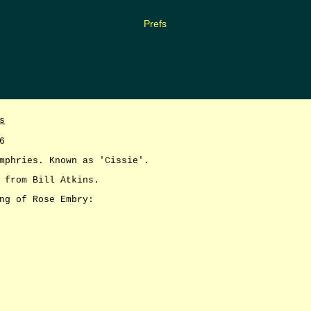
Prefs
s
6
mphries. Known as 'Cissie'.
 from Bill Atkins.
ng of Rose Embry: