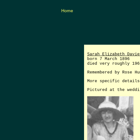
Home
Sarah Elizabeth Davie
born 7 March 1896
died very roughly 196
Remembered by Rose Hu
More specific details
Pictured at the weddi