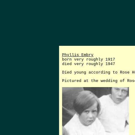
Phyllis Embry
born very roughly 1917
died very roughly 1947
Died young according to Rose H
Pictured at the wedding of Ros