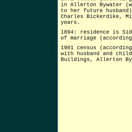
in Allerton Bywater (w
to her future husband)
Charles Bickerdike, Mi
years.
1894: residence is Sid
of marriage (according
1901 census (according
with husband and child
Buildings, Allerton By