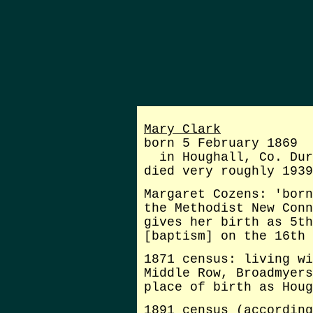
Mary Clark
born 5 February 1869
in Houghall, Co. Dur
died very roughly 1939
Margaret Cozens: 'born
the Methodist New Conn
gives her birth as 5th
[baptism] on the 16th 
1871 census: living wi
Middle Row, Broadmyers
place of birth as Houg
1891 census (according