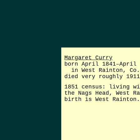
Margaret Curry
born April 1841–April 
in West Rainton, Co.
died very roughly 1911
1851 census: living wi
the Nags Head, West Ra
birth is West Rainton.