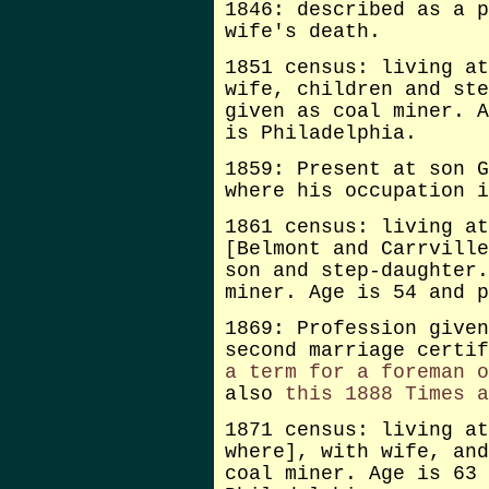
1846: described as a p
wife's death.
1851 census: living at
wife, children and ste
given as coal miner. A
is Philadelphia.
1859: Present at son G
where his occupation i
1861 census: living at
[Belmont and Carrville
son and step-daughter.
miner. Age is 54 and p
1869: Profession given
second marriage certif
a term for a foreman o
also
this 1888 Times a
1871 census: living at
where], with wife, and
coal miner. Age is 63 