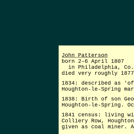
John Patterson
born 2–6 April 1807
in Philadelphia, Co.
died very roughly 1877
1834: described as 'of
Houghton-le-Spring mar
1838: Birth of son Geo
Houghton-le-Spring. Oc
1841 census: living wi
Colliery Row, Houghton
given as coal miner. A