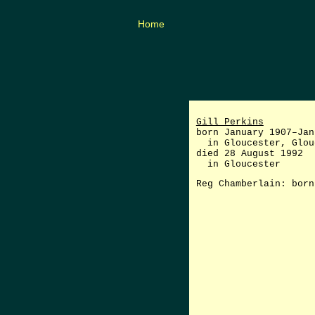
Home
Gill Perkins
born January 1907–Jan
in Gloucester, Glou
died 28 August 1992
in Gloucester
Reg Chamberlain: born