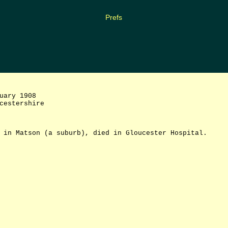
Prefs
uary 1908
cestershire
 in Matson (a suburb), died in Gloucester Hospital.