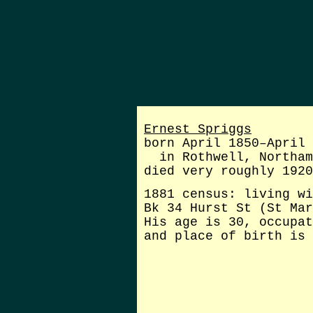
Ernest Spriggs
born April 1850–April 
in Rothwell, Northam
died very roughly 1920
1881 census: living wi
Bk 34 Hurst St (St Mar
His age is 30, occupat
and place of birth is 