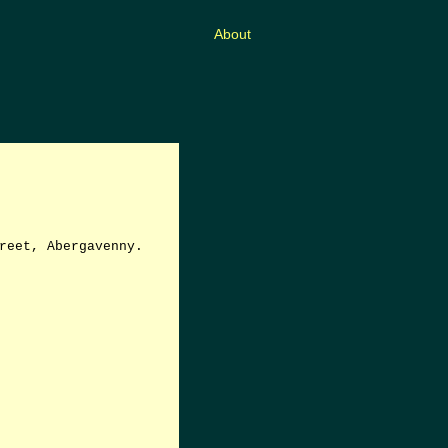
About
reet, Abergavenny.