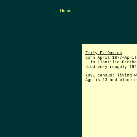
Home
Emily E. Davies
born April 1877–April
in Llantilio Perthol
died very roughly 194
1891 census: living w
Age is 13 and place o