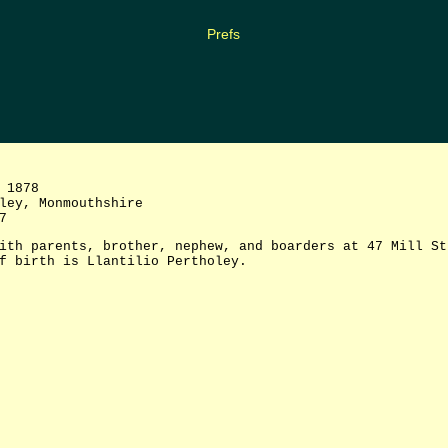
Prefs
 1878
ey, Monmouthshire
7
ith parents, brother, nephew, and boarders at 47 Mill St
f birth is Llantilio Pertholey.