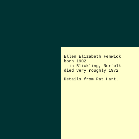
Ellen Elizabeth Fenwick
born 1902
in Blickling, Norfolk
died very roughly 1972
Details from Pat Hart.