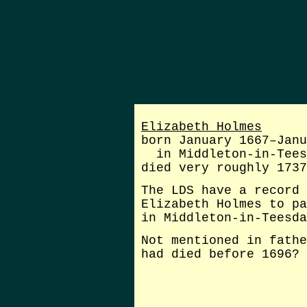
Elizabeth Holmes
born January 1667–Janu
in Middleton-in-Tees
died very roughly 1737
The LDS have a record 
Elizabeth Holmes to pa
in Middleton-in-Teesda
Not mentioned in fathe
had died before 1696?