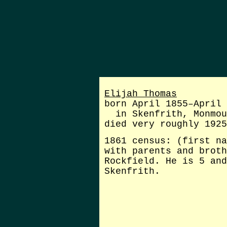
Elijah Thomas
born April 1855–April 
in Skenfrith, Monmou
died very roughly 1925
1861 census: (first na
with parents and broth
Rockfield. He is 5 and
Skenfrith.