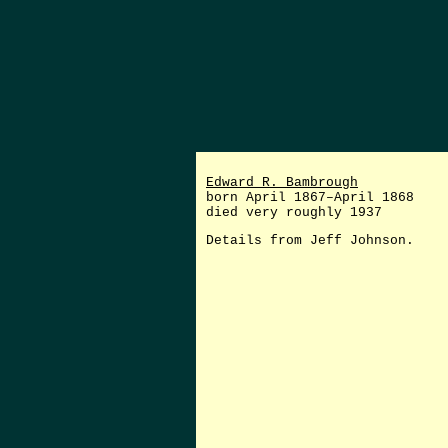
Edward R. Bambrough
born April 1867–April 1868
died very roughly 1937
Details from Jeff Johnson.