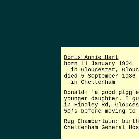
Doris Annie Hart
born 11 January 1904
in Gloucester, Glouc
died 5 September 1986
in Cheltenham
Donald: 'a good giggle
younger daughter
. I gu
in Findley Rd, Glouces
50's before moving to 
Reg Chamberlain: birth
Cheltenham General Hos