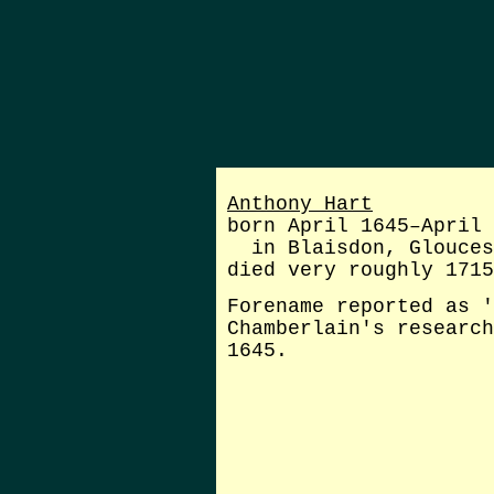
Anthony Hart
born April 1645–April 
in Blaisdon, Glouces
died very roughly 1715
Forename reported as '
Chamberlain's research
1645.