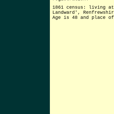
1861 census: living at
Landward', Renfrewshir
Age is 48 and place of