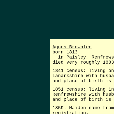
Agnes Brownlee
born 1813
in Paisley, Renfrews
died very roughly 1883
1841 census: living on
Lanarkshire with husba
and place of birth is 
1851 census: living in
Renfrewshire with husb
and place of birth is 
1859: Maiden name from
registration.